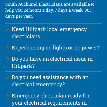
South Auckland Electricians are available to
help you 24 hours a day, 7 days a week, 365
days per year.
Need Hillpark local emergency
electricians
Experiencing no lights or no power?
Do you have an electrical issue in
Hillpark?
Do you need assistance with an
electrical emergency?
Emergency electrician ready for
your electrical requirements in