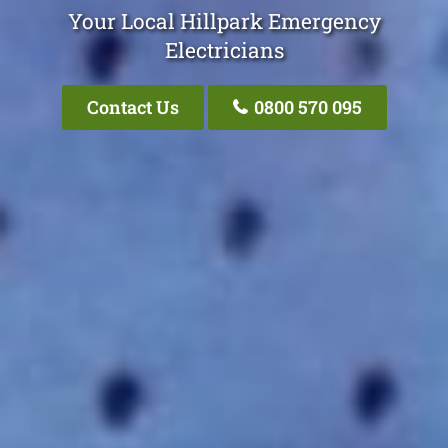
Your Local Hillpark Emergency
Electricians
Contact Us
0800 570 095