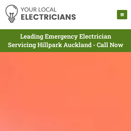
Leading Emergency Electrician
Servicing Hillpark Auckland - Call Now