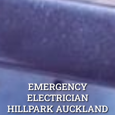
EMERGENCY
ELECTRICIAN
HILLPARK AUCKLAND