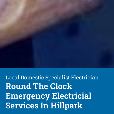
Local Domestic Specialist Electrician
Round The Clock
Emergency Electricial
Services In Hillpark