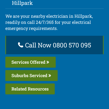
Hillpark
We are your nearby electrician in Hillpark,
readily on call 24/7/365 for your electrical
emergency requirements.
Call Now 0800 570 095
Services Offered
Suburbs Serviced
Related Resources