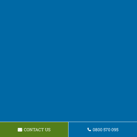
CONTACT US
0800 570 095