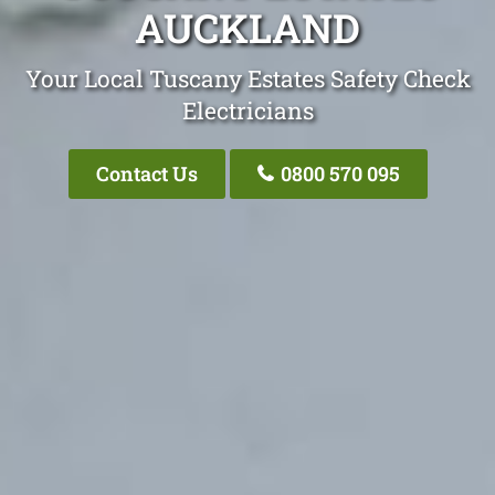
AUCKLAND
Your Local Tuscany Estates Safety Check
Electricians
Contact Us
0800 570 095