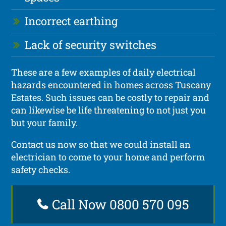
Incorrect earthing
Lack of security switches
These are a few examples of daily electrical
hazards encountered in homes across Tuscany
Estates. Such issues can be costly to repair and
can likewise be life threatening to not just you
but your family.
Contact us now so that we could install an
electrician to come to your home and perform
safety checks.
Call Now 0800 570 095