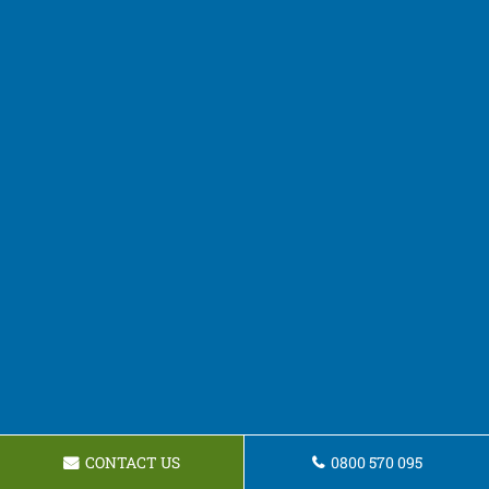
CONTACT US
0800 570 095