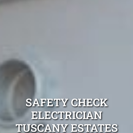
SAFETY CHECK
ELECTRICIAN
TUSCANY ESTATES