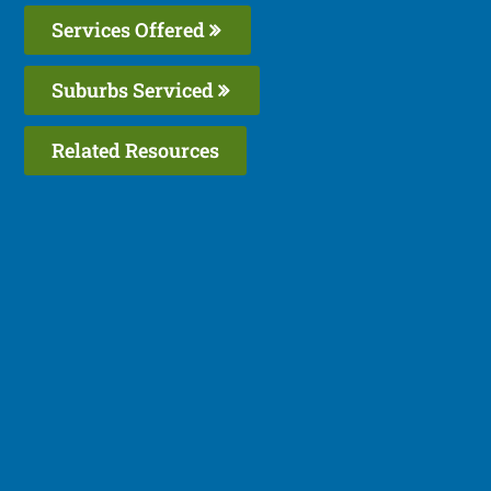
Services Offered
Suburbs Serviced
Related Resources