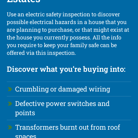
Use an electric safety inspection to discover
possible electrical hazards in a house that you
are planning to purchase, or that might exist at
the house you currently possess. All the info
you require to keep your family safe can be
offered via this inspection.
Discover what you’re buying into:
Crumbling or damaged wiring
Defective power switches and
points
Transformers burnt out from roof
spaces