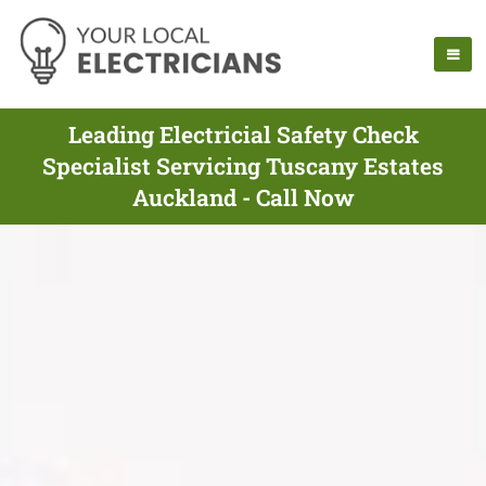
Leading Electricial Safety Check
Specialist Servicing Tuscany Estates
Auckland - Call Now