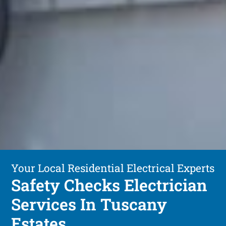
Your Local Residential Electrical Experts
Safety Checks Electrician
Services In Tuscany
Estates