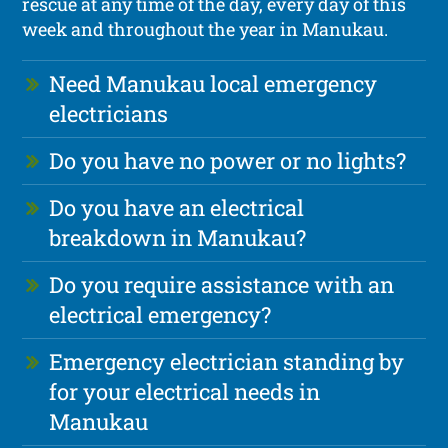
rescue at any time of the day, every day of this
week and throughout the year in Manukau.
Need Manukau local emergency
electricians
Do you have no power or no lights?
Do you have an electrical
breakdown in Manukau?
Do you require assistance with an
electrical emergency?
Emergency electrician standing by
for your electrical needs in
Manukau