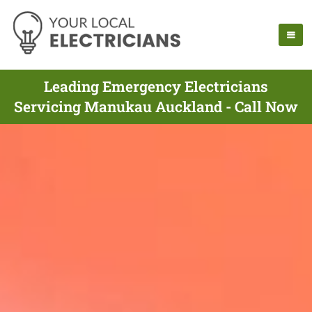
Leading Emergency Electricians
Servicing Manukau Auckland - Call Now