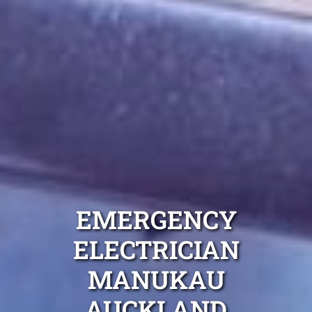
EMERGENCY
ELECTRICIAN
MANUKAU
AUCKLAND