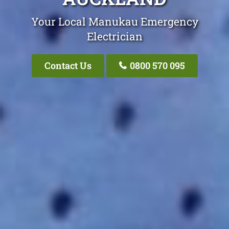
Your Local Manukau Emergency
Electrician
Contact Us
0800 570 095