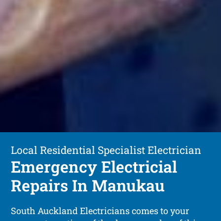
Local Residential Specialist Electrician
Emergency Electricial
Repairs In Manukau
South Auckland Electricians comes to your