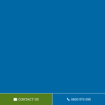
CONTACT US
0800 570 095