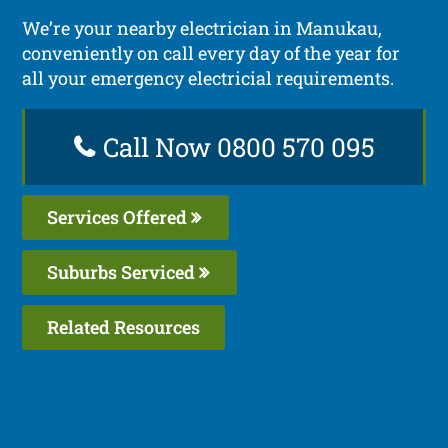
We’re your nearby electrician in Manukau,
conveniently on call every day of the year for
all your emergency electricial requirements.
Call Now 0800 570 095
Services Offered
Suburbs Serviced
Related Resources