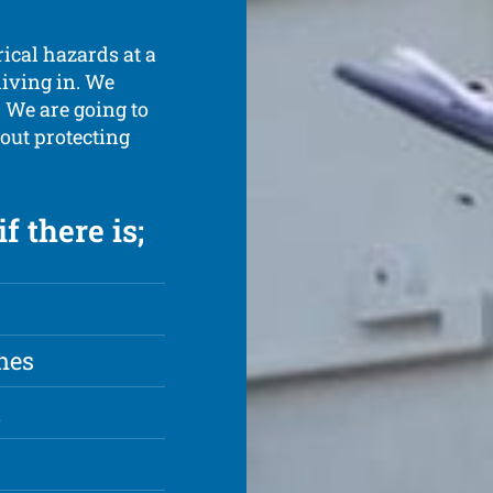
rical hazards at a
living in. We
. We are going to
out protecting
f there is;
hes
t