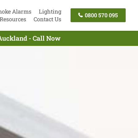
oke Alarms
Lighting
0800 570 095
Resources
Contact Us
Auckland - Call Now