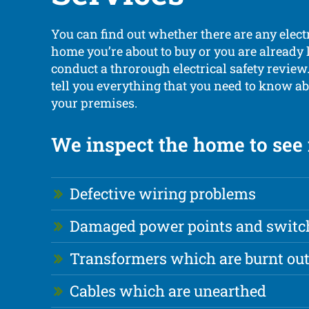
You can find out whether there are any elect
home you’re about to buy or you are already 
conduct a throrough electrical safety review
tell you everything that you need to know ab
your premises.
We inspect the home to see i
Defective wiring problems
Damaged power points and switc
Transformers which are burnt ou
Cables which are unearthed