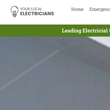
Home
Emergen
Leading Electricia