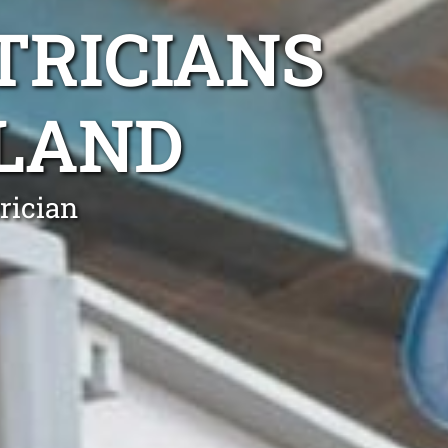
TRICIANS
LAND
rician