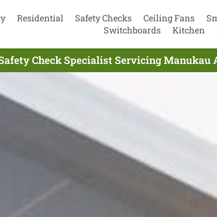
cy
Residential
Safety Checks
Ceiling Fans
Sm
Switchboards
Kitchen
l Safety Check Specialist Servicing Manukau 