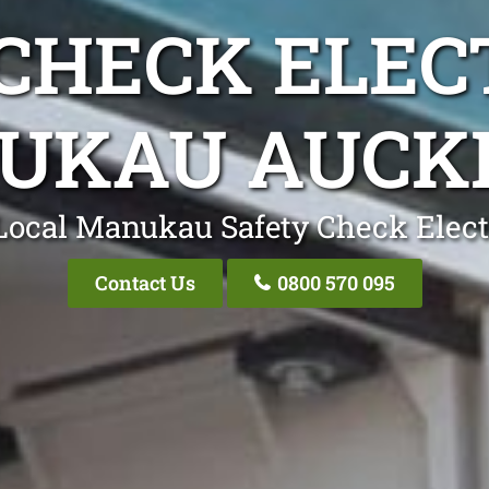
CHECK ELEC
UKAU AUCK
Local Manukau Safety Check Elect
Contact Us
0800 570 095