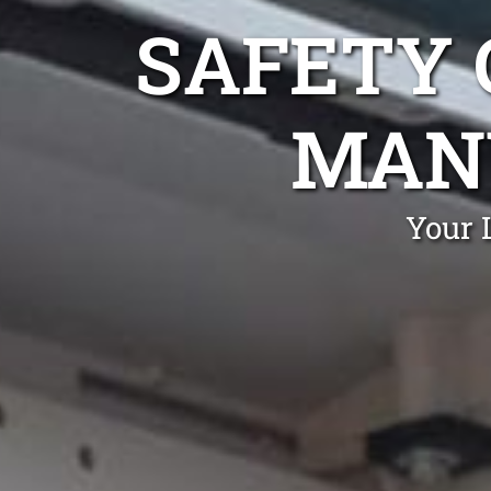
SAFETY 
MAN
Your 