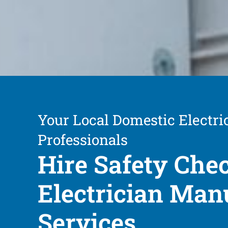
Your Local Domestic Electri
Professionals
Hire Safety Che
Electrician Ma
Services