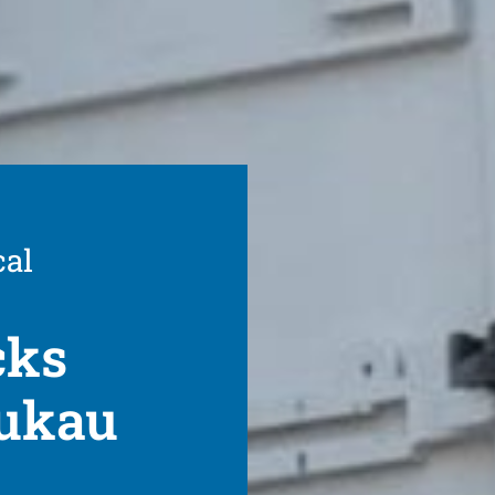
cal
cks
nukau