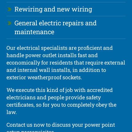
Rewiring and new wiring
General electric repairs and
maintenance
Our electrical specialists are proficient and
handle power outlet installs fast and
economically for residents that require external
and internal wall installs, in addition to
exterior weatherproof sockets.
We execute this kind of job with accredited
electricians and people provide safety
certificates, so for you to completely obey the
law.
Contact us now to discuss your power point
setup prerequisites.