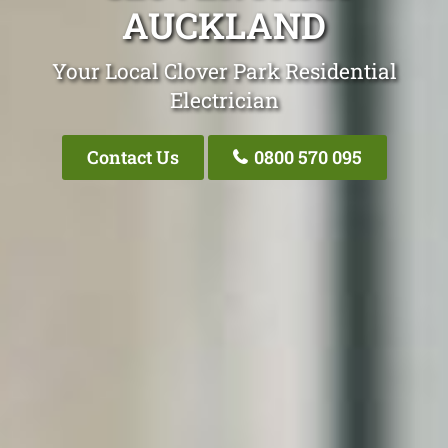
AUCKLAND
Your Local Clover Park Residential
Electrician
Contact Us
0800 570 095