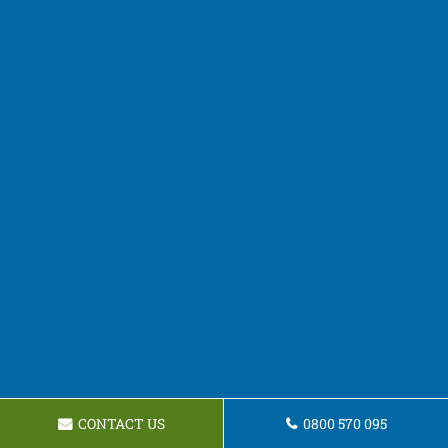
CONTACT US
0800 570 095