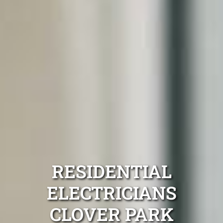
RESIDENTIAL
ELECTRICIANS
CLOVER PARK