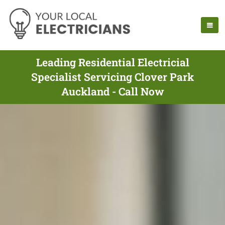
Leading Residential Electricial
Specialist Servicing Clover Park
Auckland - Call Now