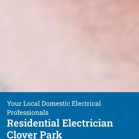
Your Local Domestic Electrical
Professionals
Residential Electrician
Clover Park