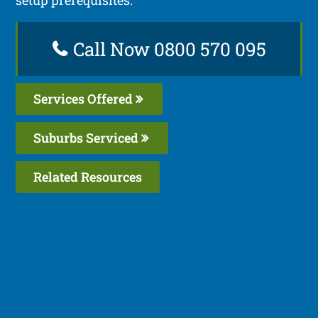
Call Now 0800 570 095
Services Offered
Suburbs Serviced
Related Resources