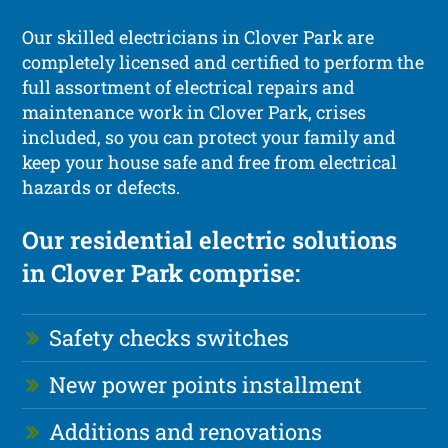
Our skilled electricians in Clover Park are
completely licensed and certified to perform the
full assortment of electrical repairs and
maintenance work in Clover Park, crises
included, so you can protect your family and
keep your house safe and free from electrical
hazards or defects.
Our residential electric solutions
in Clover Park comprise:
Safety checks switches
New power points installment
Additions and renovations