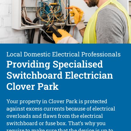
Local Domestic Electrical Professionals
Providing Specialised
Switchboard Electrician
Clover Park
Your property in Clover Park is protected
against excess currents because of electrical
overloads and flaws from the electrical
switchboard or fuse box. That’s why you
require to make sure that the device is up to