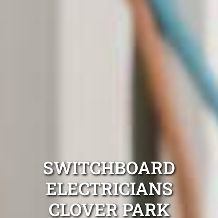
SWITCHBOARD
ELECTRICIANS
CLOVER PARK