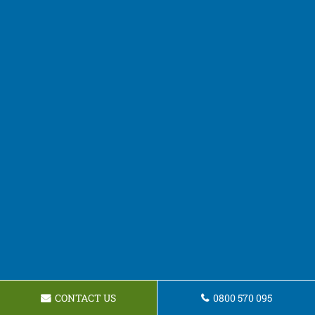
CONTACT US
0800 570 095