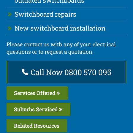
outdated switchboards
Switchboard repairs
New switchboard installation
Please contact us with any of your electrical
questions or to request a quotation.
Call Now 0800 570 095
Services Offered
Suburbs Serviced
Related Resources