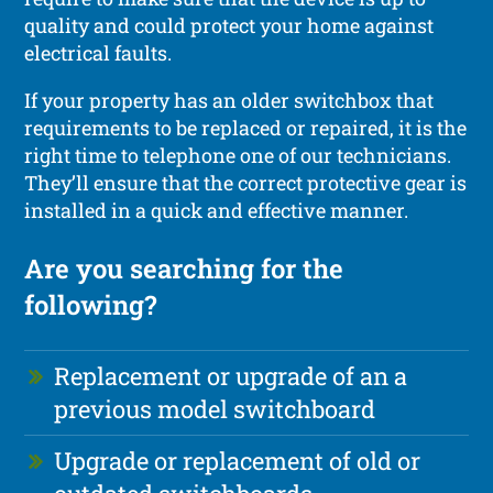
quality and could protect your home against
electrical faults.
If your property has an older switchbox that
requirements to be replaced or repaired, it is the
right time to telephone one of our technicians.
They’ll ensure that the correct protective gear is
installed in a quick and effective manner.
Are you searching for the
following?
Replacement or upgrade of an a
previous model switchboard
Upgrade or replacement of old or