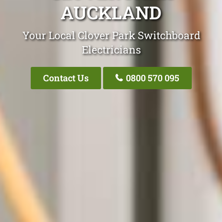
AUCKLAND
Your Local Clover Park Switchboard
Electricians
Contact Us
0800 570 095