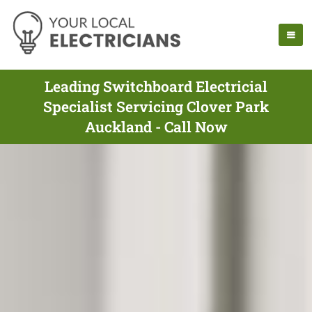
Leading Switchboard Electricial
Specialist Servicing Clover Park
Auckland - Call Now