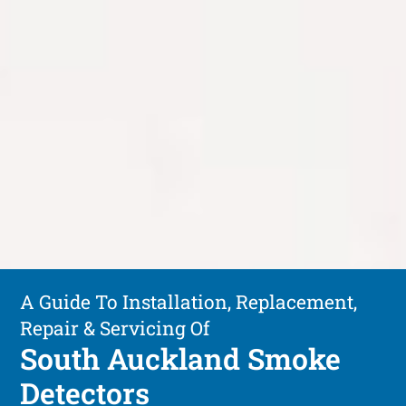
A Guide To Installation, Replacement,
Repair & Servicing Of
South Auckland Smoke
Detectors