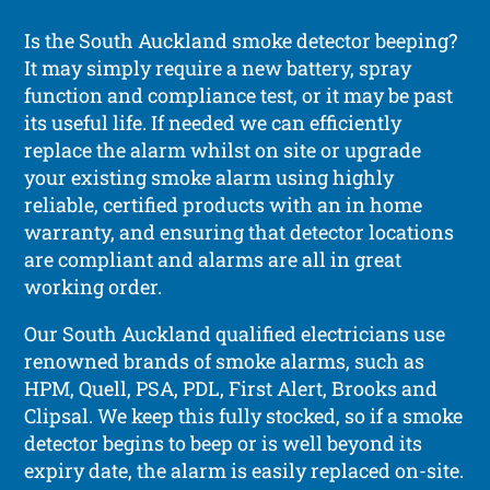
Is the South Auckland smoke detector beeping?
It may simply require a new battery, spray
function and compliance test, or it may be past
its useful life. If needed we can efficiently
replace the alarm whilst on site or upgrade
your existing smoke alarm using highly
reliable, certified products with an in home
warranty, and ensuring that detector locations
are compliant and alarms are all in great
working order.
Our South Auckland qualified electricians use
renowned brands of smoke alarms, such as
HPM, Quell, PSA, PDL, First Alert, Brooks and
Clipsal. We keep this fully stocked, so if a smoke
detector begins to beep or is well beyond its
expiry date, the alarm is easily replaced on-site.