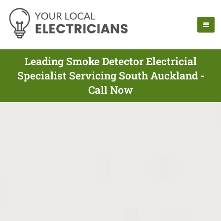
Leading Smoke Detector Electricial
Specialist Servicing South Auckland -
Call Now