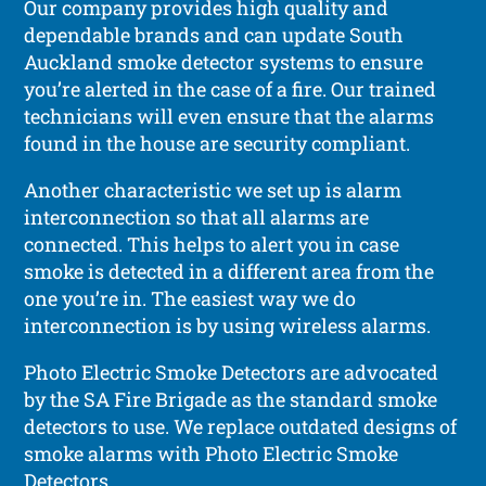
Our company provides high quality and
dependable brands and can update South
Auckland smoke detector systems to ensure
you’re alerted in the case of a fire. Our trained
technicians will even ensure that the alarms
found in the house are security compliant.
Another characteristic we set up is alarm
interconnection so that all alarms are
connected. This helps to alert you in case
smoke is detected in a different area from the
one you’re in. The easiest way we do
interconnection is by using wireless alarms.
Photo Electric Smoke Detectors are advocated
by the SA Fire Brigade as the standard smoke
detectors to use. We replace outdated designs of
smoke alarms with Photo Electric Smoke
Detectors.