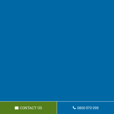
CONTACT US
0800 570 095