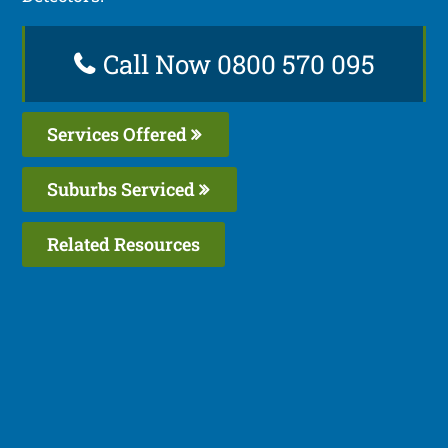
Call Now 0800 570 095
Services Offered
Suburbs Serviced
Related Resources