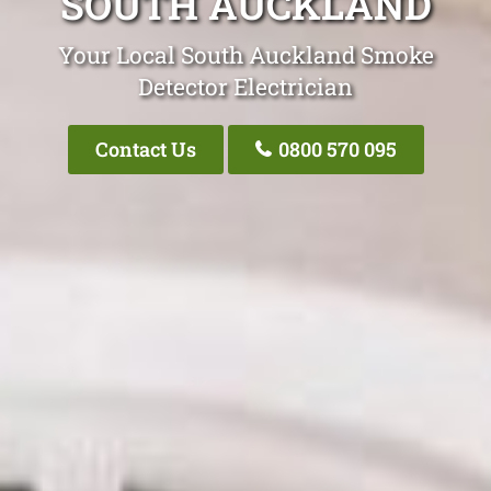
SOUTH AUCKLAND
Your Local South Auckland Smoke
Detector Electrician
Contact Us
0800 570 095