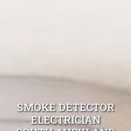
SMOKE DETECTOR
ELECTRICIAN