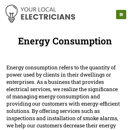
Energy Consumption
Energy consumption refers to the quantity of
power used by clients in their dwellings or
enterprises. As a business that provides
electrical services, we realize the significance
of managing energy consumption and
providing our customers with energy-efficient
solutions. By offering services such as
inspections and installation of smoke alarms,
we help our customers decrease their energy