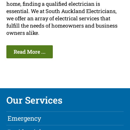
home, finding a qualified electrician is
essential. We at South Auckland Electricians,
we offer an array of electrical services that
fulfill the needs of homeowners and business
owners alike.
Read More ...
Our Services
Emergency