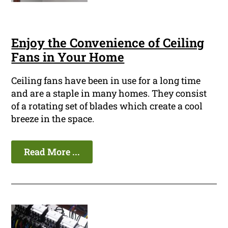
Enjoy the Convenience of Ceiling
Fans in Your Home
Ceiling fans have been in use for a long time
and are a staple in many homes. They consist
of a rotating set of blades which create a cool
breeze in the space.
Read More ...