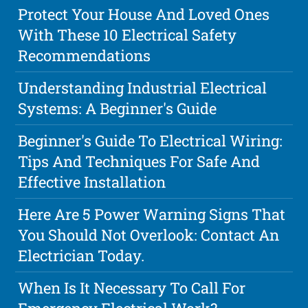
Protect Your House And Loved Ones
With These 10 Electrical Safety
Recommendations
Understanding Industrial Electrical
Systems: A Beginner's Guide
Beginner's Guide To Electrical Wiring:
Tips And Techniques For Safe And
Effective Installation
Here Are 5 Power Warning Signs That
You Should Not Overlook: Contact An
Electrician Today.
When Is It Necessary To Call For