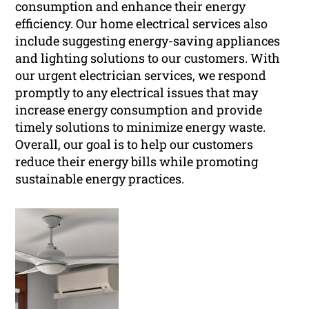
consumption and enhance their energy
efficiency. Our home electrical services also
include suggesting energy-saving appliances
and lighting solutions to our customers. With
our urgent electrician services, we respond
promptly to any electrical issues that may
increase energy consumption and provide
timely solutions to minimize energy waste.
Overall, our goal is to help our customers
reduce their energy bills while promoting
sustainable energy practices.