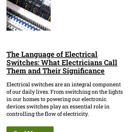
The Language of Electrical
Switches: What Electricians Call
Them and Their Significance
Electrical switches are an integral component
of our daily lives. From switching on the lights
in our homes to powering our electronic
devices switches play an essential role in
controlling the flow of electricity.