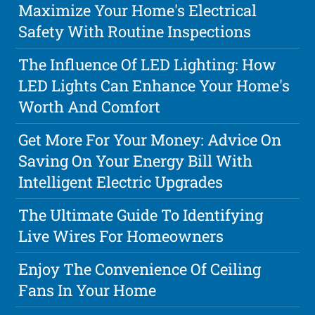
Maximize Your Home's Electrical
Safety With Routine Inspections
The Influence Of LED Lighting: How
LED Lights Can Enhance Your Home's
Worth And Comfort
Get More For Your Money: Advice On
Saving On Your Energy Bill With
Intelligent Electric Upgrades
The Ultimate Guide To Identifying
Live Wires For Homeowners
Enjoy The Convenience Of Ceiling
Fans In Your Home