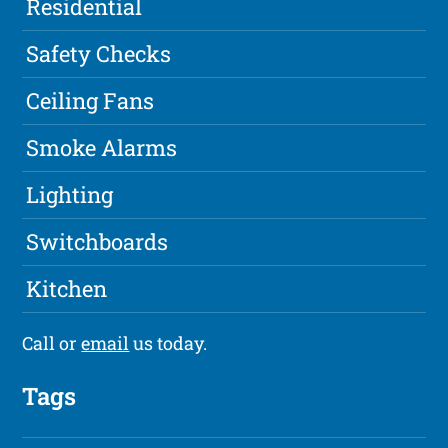
Residential
Safety Checks
Ceiling Fans
Smoke Alarms
Lighting
Switchboards
Kitchen
Call or
email
us today.
Tags