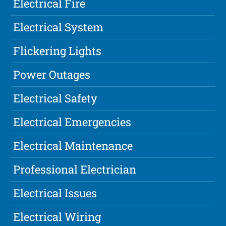
Electrical Fire
Electrical System
Flickering Lights
Power Outages
Electrical Safety
Electrical Emergencies
Electrical Maintenance
Professional Electrician
Electrical Issues
Electrical Wiring