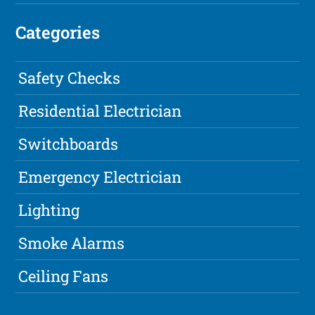
Categories
Safety Checks
Residential Electrician
Switchboards
Emergency Electrician
Lighting
Smoke Alarms
Ceiling Fans