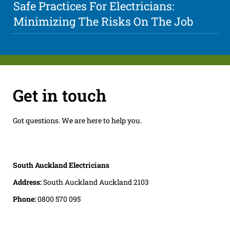
Safe Practices For Electricians:
Minimizing The Risks On The Job
Get in touch
Got questions. We are here to help you.
South Auckland Electricians
Address:
South Auckland Auckland 2103
Phone:
0800 570 095