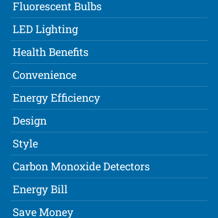
Fluorescent Bulbs
LED Lighting
Health Benefits
Convenience
Energy Efficiency
Design
Style
Carbon Monoxide Detectors
Energy Bill
Save Money