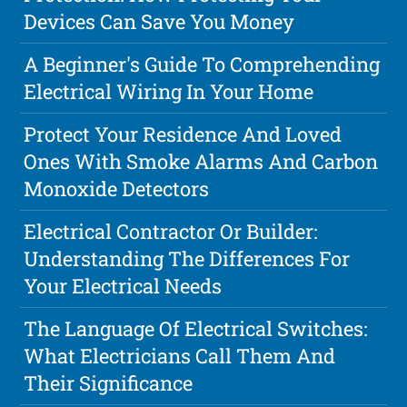
Devices Can Save You Money
A Beginner's Guide To Comprehending
Electrical Wiring In Your Home
Protect Your Residence And Loved
Ones With Smoke Alarms And Carbon
Monoxide Detectors
Electrical Contractor Or Builder:
Understanding The Differences For
Your Electrical Needs
The Language Of Electrical Switches:
What Electricians Call Them And
Their Significance