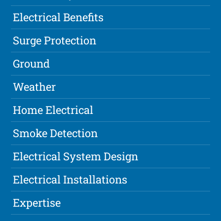
Electrical Benefits
Surge Protection
Ground
Weather
Home Electrical
Smoke Detection
Electrical System Design
Electrical Installations
Expertise