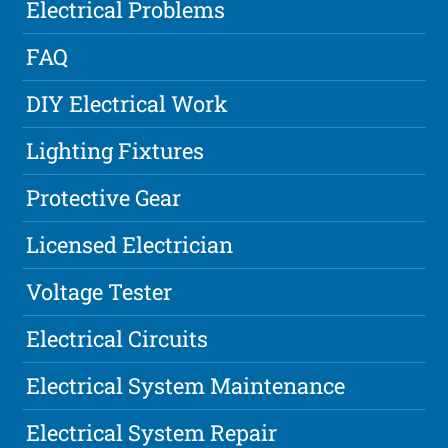
Electrical Problems
FAQ
DIY Electrical Work
Lighting Fixtures
Protective Gear
Licensed Electrician
Voltage Tester
Electrical Circuits
Electrical System Maintenance
Electrical System Repair