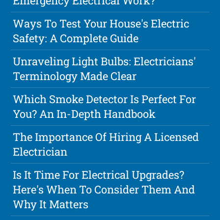
Emergency Electrical Work?
Ways To Test Your House's Electric
Safety: A Complete Guide
Unraveling Light Bulbs: Electricians'
Terminology Made Clear
Which Smoke Detector Is Perfect For
You? An In-Depth Handbook
The Importance Of Hiring A Licensed
Electrician
Is It Time For Electrical Upgrades?
Here's When To Consider Them And
Why It Matters