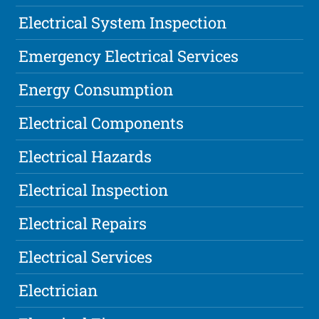
Electrical System Inspection
Emergency Electrical Services
Energy Consumption
Electrical Components
Electrical Hazards
Electrical Inspection
Electrical Repairs
Electrical Services
Electrician