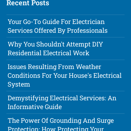
Recent Posts
Your Go-To Guide For Electrician
Services Offered By Professionals
Why You Shouldn't Attempt DIY
Residential Electrical Work
Issues Resulting From Weather
Conditions For Your House's Electrical
System
Demystifying Electrical Services: An
Informative Guide
The Power Of Grounding And Surge
Protection: How Protecting Your