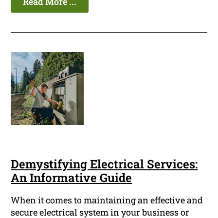
Read More ...
Demystifying Electrical Services:
An Informative Guide
When it comes to maintaining an effective and
secure electrical system in your business or