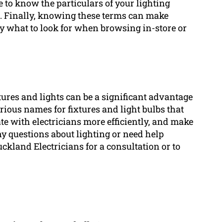
 to know the particulars of your lighting
s. Finally, knowing these terms can make
ly what to look for when browsing in-store or
ures and lights can be a significant advantage
rious names for fixtures and light bulbs that
e with electricians more efficiently, and make
any questions about lighting or need help
uckland Electricians for a consultation or to