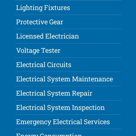
Lighting Fixtures
Protective Gear
Licensed Electrician
Voltage Tester
Electrical Circuits
Electrical System Maintenance
Electrical System Repair
Electrical System Inspection
Emergency Electrical Services
Energy Consumption