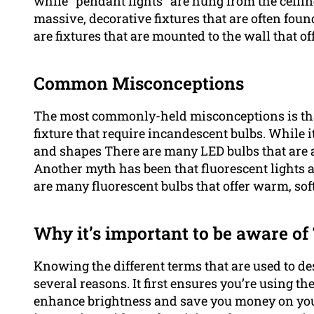
while "pendant lights" are hung from the ceilin
massive, decorative fixtures that are often fou
are fixtures that are mounted to the wall that of
Common Misconceptions
The most commonly-held misconceptions is tha
fixture that require incandescent bulbs. While it
and shapes There are many LED bulbs that are abl
Another myth has been that fluorescent lights a
are many fluorescent bulbs that offer warm, soft
Why it’s important to be aware o
Knowing the different terms that are used to desc
several reasons. It first ensures you’re using th
enhance brightness and save you money on your 