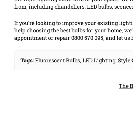
from, including chandeliers, LED bulbs, sconce
If you’re looking to improve your existing ligh
help choosing the best bulbs for your home, we’
appointment or repair 0800 570 095, and let us 
Tags:
Fluorescent Bulbs
,
LED Lighting
,
Style
The B