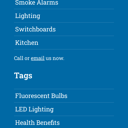
Smoke Alarms
Lighting
Switchboards
Kitchen
Call or
email
us now.
Tags
Fluorescent Bulbs
LED Lighting
Health Benefits