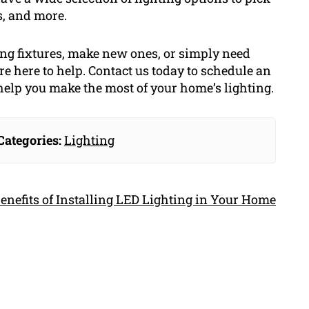
s, and more.
ting fixtures, make new ones, or simply need
re here to help. Contact us today to schedule an
help you make the most of your home’s lighting.
Categories:
Lighting
enefits of Installing LED Lighting in Your Home