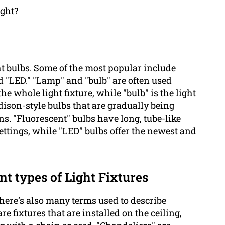
ight?
ht bulbs. Some of the most popular include
nd "LED." "Lamp" and "bulb" are often used
he whole light fixture, while "bulb" is the light
Edison-style bulbs that are gradually being
ns. "Fluorescent" bulbs have long, tube-like
ttings, while "LED" bulbs offer the newest and
nt types of Light Fixtures
there’s also many terms used to describe
are fixtures that are installed on the ceiling,