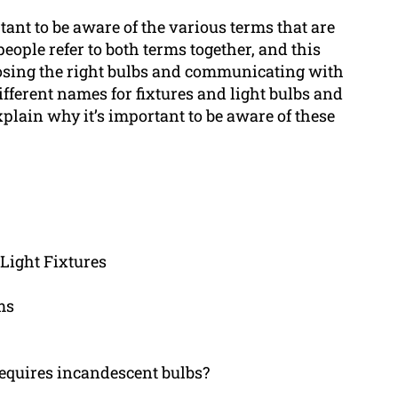
tant to be aware of the various terms that are
eople refer to both terms together, and this
oosing the right bulbs and communicating with
 different names for fixtures and light bulbs and
lain why it’s important to be aware of these
 Light Fixtures
ms
requires incandescent bulbs?