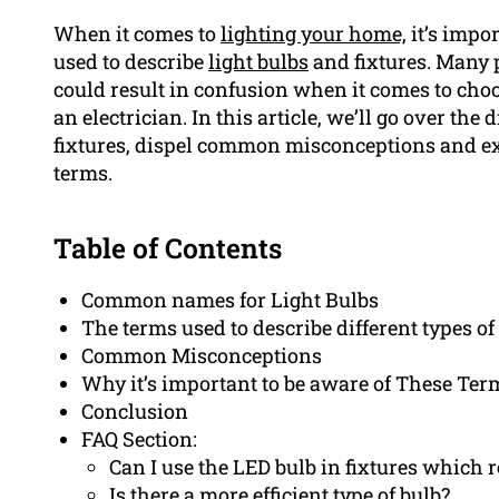
When it comes to
lighting your home,
it’s impor
used to describe
light bulbs
and fixtures. Many p
could result in confusion when it comes to ch
an electrician. In this article, we’ll go over the
fixtures, dispel common misconceptions and exp
terms.
Table of Contents
Common names for Light Bulbs
The terms used to describe different types of
Common Misconceptions
Why it’s important to be aware of These Ter
Conclusion
FAQ Section:
Can I use the LED bulb in fixtures which 
Is there a more efficient type of bulb?