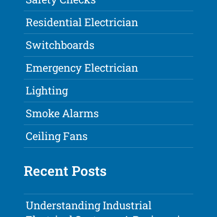
Residential Electrician
Switchboards
Emergency Electrician
Lighting
Smoke Alarms
Ceiling Fans
Recent Posts
Understanding Industrial