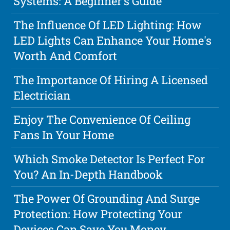
Systems: A Beginner's Guide
The Influence Of LED Lighting: How
LED Lights Can Enhance Your Home's
Worth And Comfort
The Importance Of Hiring A Licensed
Electrician
Enjoy The Convenience Of Ceiling
Fans In Your Home
Which Smoke Detector Is Perfect For
You? An In-Depth Handbook
The Power Of Grounding And Surge
Protection: How Protecting Your
Devices Can Save You Money