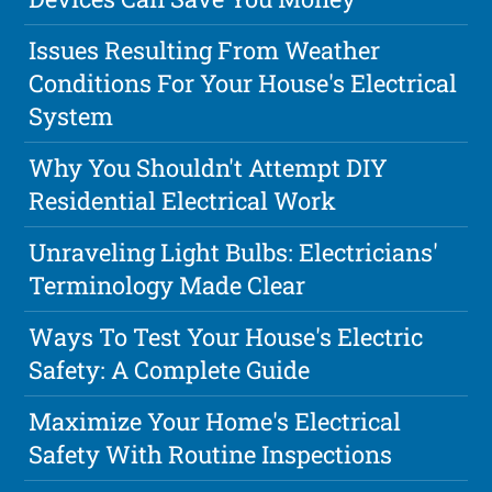
Issues Resulting From Weather
Conditions For Your House's Electrical
System
Why You Shouldn't Attempt DIY
Residential Electrical Work
Unraveling Light Bulbs: Electricians'
Terminology Made Clear
Ways To Test Your House's Electric
Safety: A Complete Guide
Maximize Your Home's Electrical
Safety With Routine Inspections