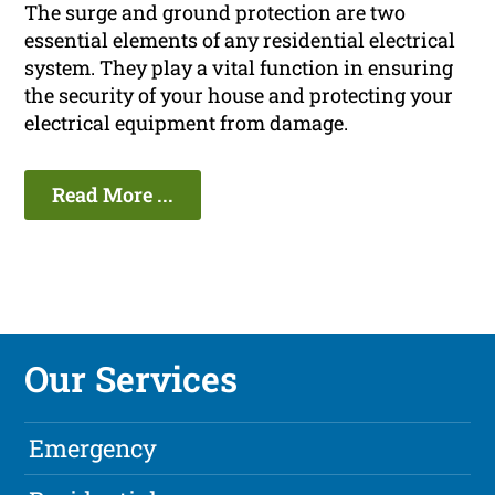
The surge and ground protection are two
essential elements of any residential electrical
system. They play a vital function in ensuring
the security of your house and protecting your
electrical equipment from damage.
Read More ...
Our Services
Emergency