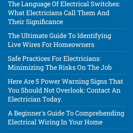
The Language Of Electrical Switches:
What Electricians Call Them And
Their Significance
The Ultimate Guide To Identifying
Live Wires For Homeowners
Safe Practices For Electricians:
Minimizing The Risks On The Job
Here Are 5 Power Warning Signs That
You Should Not Overlook: Contact An
Electrician Today.
A Beginner's Guide To Comprehending
Electrical Wiring In Your Home