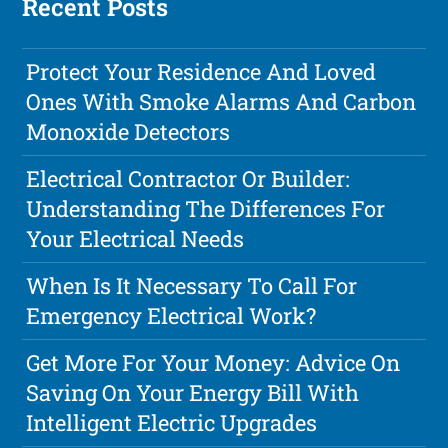
Recent Posts
Protect Your Residence And Loved
Ones With Smoke Alarms And Carbon
Monoxide Detectors
Electrical Contractor Or Builder:
Understanding The Differences For
Your Electrical Needs
When Is It Necessary To Call For
Emergency Electrical Work?
Get More For Your Money: Advice On
Saving On Your Energy Bill With
Intelligent Electric Upgrades