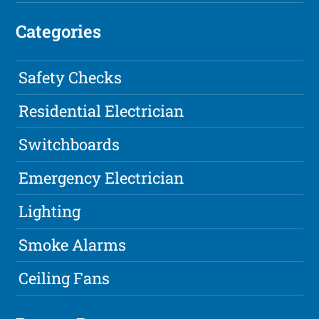
Categories
Safety Checks
Residential Electrician
Switchboards
Emergency Electrician
Lighting
Smoke Alarms
Ceiling Fans