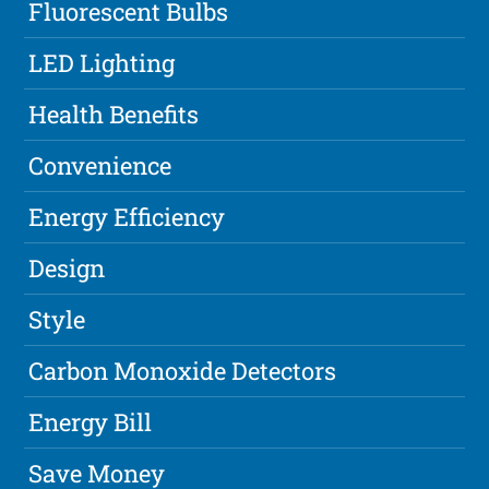
Fluorescent Bulbs
LED Lighting
Health Benefits
Convenience
Energy Efficiency
Design
Style
Carbon Monoxide Detectors
Energy Bill
Save Money