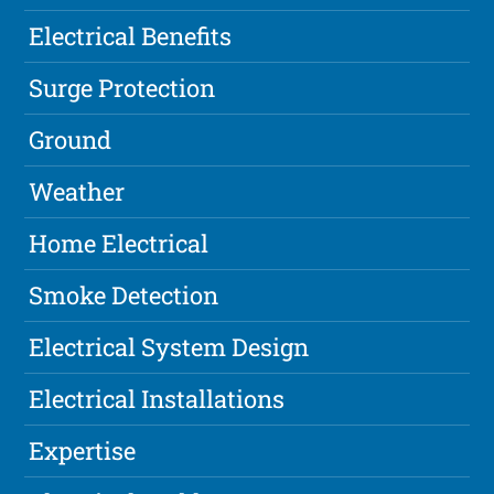
Electrical Benefits
Surge Protection
Ground
Weather
Home Electrical
Smoke Detection
Electrical System Design
Electrical Installations
Expertise