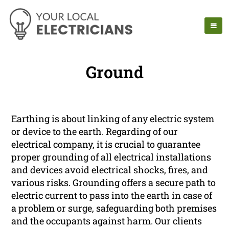
Ground
Earthing is about linking of any electric system
or device to the earth. Regarding of our
electrical company, it is crucial to guarantee
proper grounding of all electrical installations
and devices avoid electrical shocks, fires, and
various risks. Grounding offers a secure path to
electric current to pass into the earth in case of
a problem or surge, safeguarding both premises
and the occupants against harm. Our clients