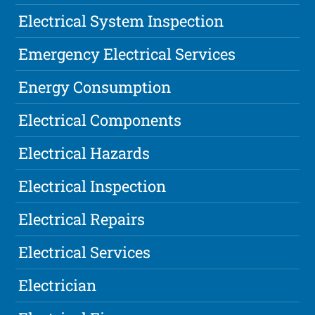
Electrical System Inspection
Emergency Electrical Services
Energy Consumption
Electrical Components
Electrical Hazards
Electrical Inspection
Electrical Repairs
Electrical Services
Electrician