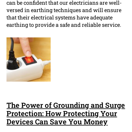
can be confident that our electricians are well-
versed in earthing techniques and will ensure
that their electrical systems have adequate
earthing to provide a safe and reliable service.
The Power of Grounding and Surge
Protection: How Protecting Your
Devices Can Save You Money