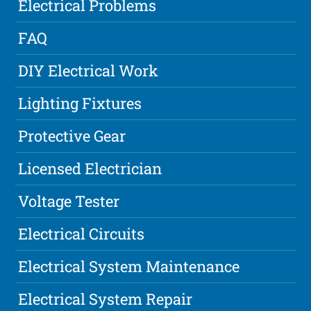
Electrical Problems
FAQ
DIY Electrical Work
Lighting Fixtures
Protective Gear
Licensed Electrician
Voltage Tester
Electrical Circuits
Electrical System Maintenance
Electrical System Repair