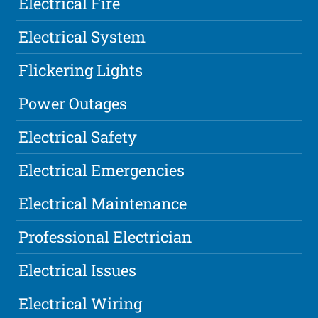
Electrical Fire
Electrical System
Flickering Lights
Power Outages
Electrical Safety
Electrical Emergencies
Electrical Maintenance
Professional Electrician
Electrical Issues
Electrical Wiring