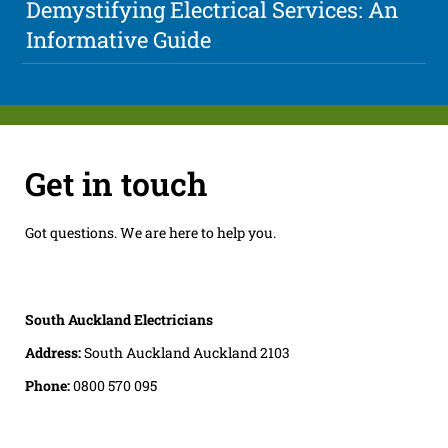
Demystifying Electrical Services: An
Informative Guide
Get in touch
Got questions. We are here to help you.
South Auckland Electricians
Address:
South Auckland Auckland 2103
Phone:
0800 570 095