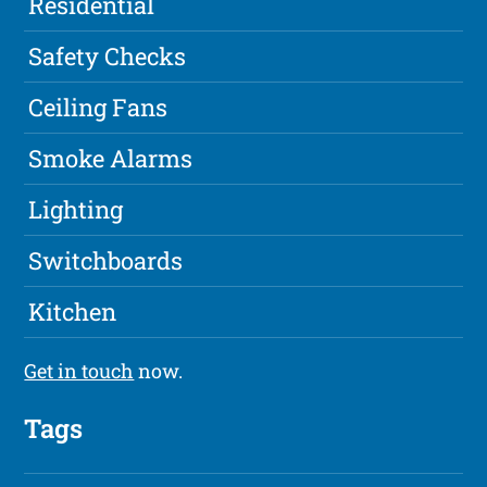
Residential
Safety Checks
Ceiling Fans
Smoke Alarms
Lighting
Switchboards
Kitchen
Get in touch
now.
Tags