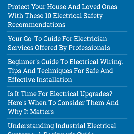
Protect Your House And Loved Ones
With These 10 Electrical Safety
Recommendations
Your Go-To Guide For Electrician
Services Offered By Professionals
Beginner's Guide To Electrical Wiring:
Tips And Techniques For Safe And
Effective Installation
Is It Time For Electrical Upgrades?
Here's When To Consider Them And
Why It Matters
Understanding Industrial Electrical